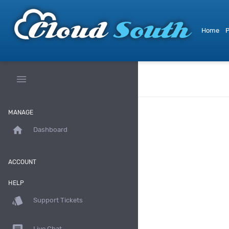
Home
P
menu
MANAGE
home
Dashboard
ACCOUNT
HELP
style
Support Tickets
Live Chat