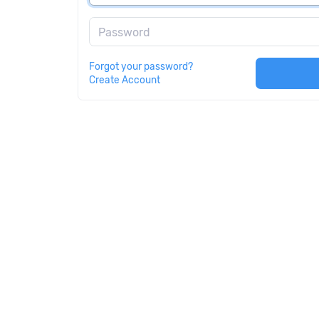
Password
Forgot your password?
Create Account