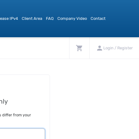
ease IPv4
Client Area
FAQ
Company Video
Contact
shopping_cart
person
Login / Register
nly
s differ from your