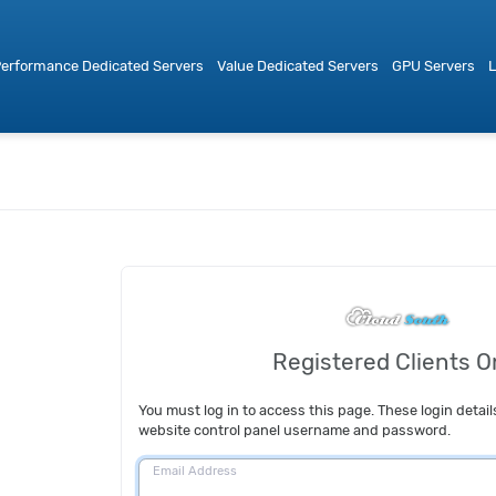
erformance Dedicated Servers
Value Dedicated Servers
GPU Servers
L
Registered Clients O
You must log in to access this page. These login detail
website control panel username and password.
Email Address