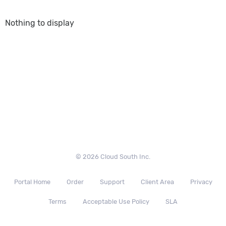
Nothing to display
© 2026 Cloud South Inc.
Portal Home
Order
Support
Client Area
Privacy
Terms
Acceptable Use Policy
SLA